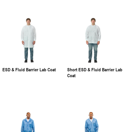
ESD & Fluid Barrier Lab Coat
Short ESD & Fluid Barrier Lab
Coat