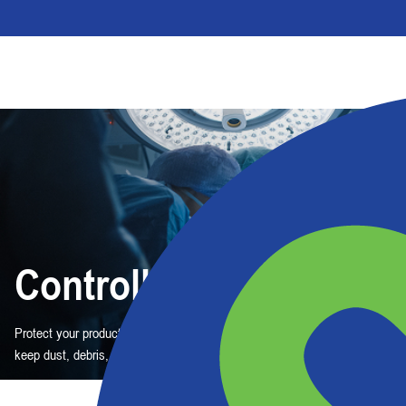
Controlled
Protect your product quality — and your workers. These barrier solutions
keep dust, debris, and germs out.