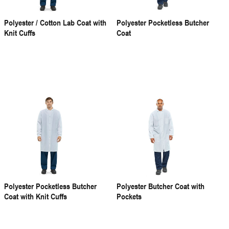
Polyester / Cotton Lab Coat with
Polyester Pocketless Butcher
Knit Cuffs
Coat
Polyester Pocketless Butcher
Polyester Butcher Coat with
Coat with Knit Cuffs
Pockets