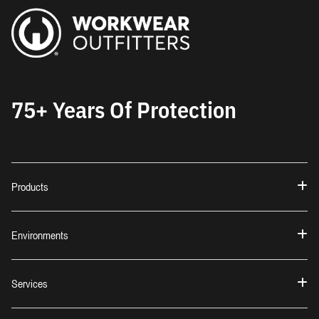
75+ Years Of Protection
Products
Environments
Services