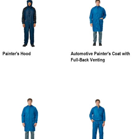
Painter's Hood
Automotive Painter's Coat with
Full-Back Venting