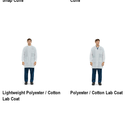
Lightweight Polyester / Cotton
Polyester / Cotton Lab Coat
Lab Coat