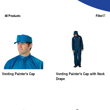
48 Products
Filter
Venting Painter's Cap
Venting Painter's Cap with Neck
Drape