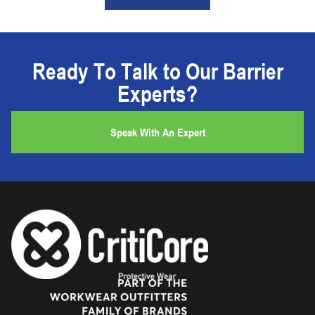
Ready To Talk to Our Barrier
Experts?
Speak With An Expert