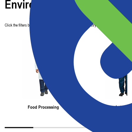
Environments
Click the filters below to find garments perfect for your industry.
Food Processing
Automoti