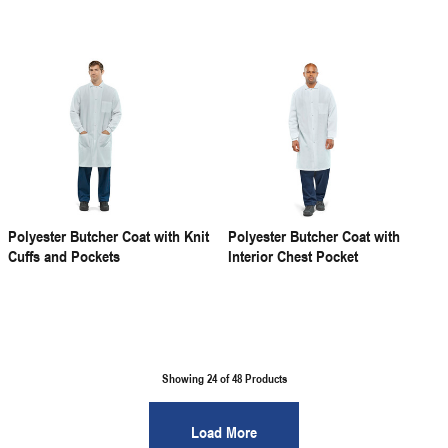
Polyester Butcher Coat with Knit
Polyester Butcher Coat with
Cuffs and Pockets
Interior Chest Pocket
Showing 24 of
48
Products
Load More