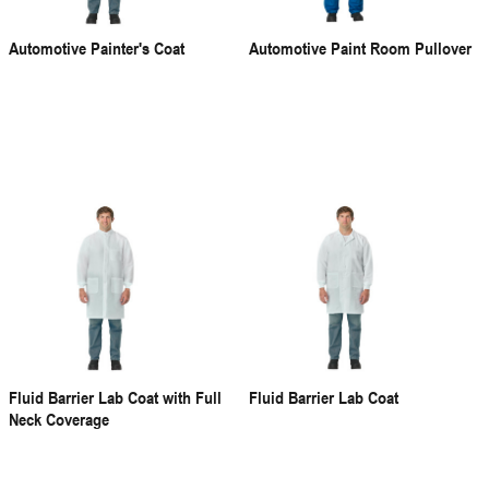
Automotive Painter's Coat
Automotive Paint Room Pullover
Fluid Barrier Lab Coat with Full
Fluid Barrier Lab Coat
Neck Coverage