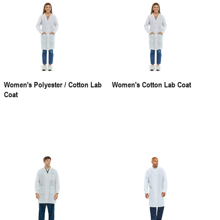
Women's Polyester / Cotton Lab
Women's Cotton Lab Coat
Coat