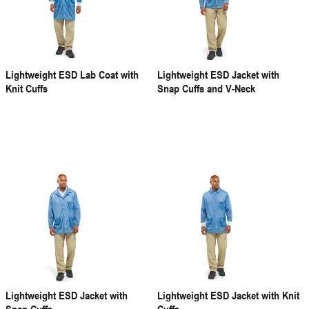
Lightweight ESD Lab Coat with
Lightweight ESD Jacket with
Knit Cuffs
Snap Cuffs and V-Neck
Lightweight ESD Jacket with
Lightweight ESD Jacket with Knit
Snap Cuffs
Cuffs