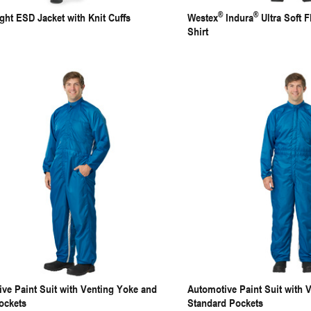
®
®
ght ESD Jacket with Knit Cuffs
Westex
Indura
Ultra Soft F
Shirt
ve Paint Suit with Venting Yoke and
Automotive Paint Suit with 
ockets
Standard Pockets