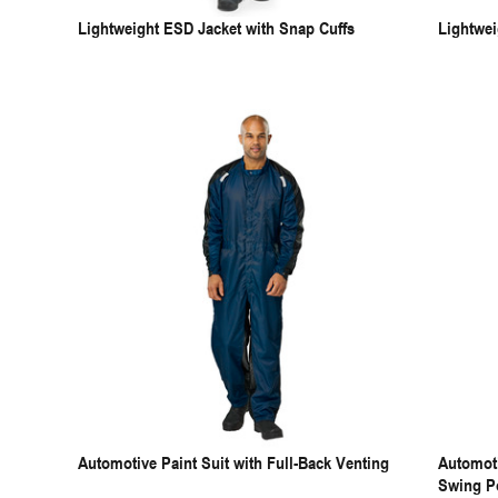
Lightweight ESD Jacket with Snap Cuffs
Lightwei
Automotive Paint Suit with Full-Back Venting
Automoti
Swing P