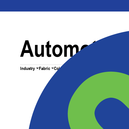
Automotive 
Industry
Fabric
Color
All Filters