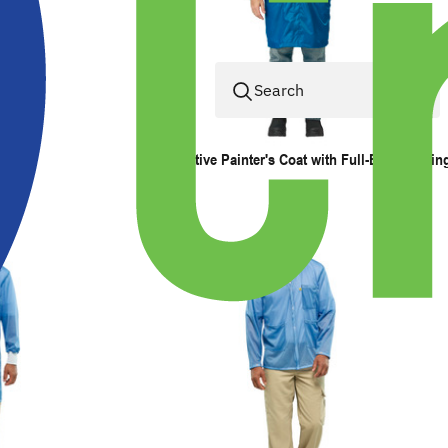
Automotive Painter's Coat with Full-Back Ventin