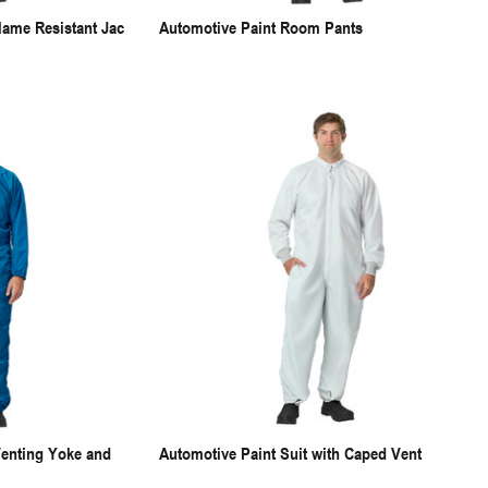
lame Resistant Jac
Automotive Paint Room Pants
Venting Yoke and
Automotive Paint Suit with Caped Vent