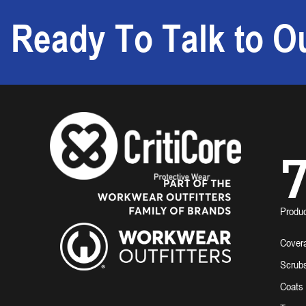
Ready To Talk to Ou
7
Produ
Covera
Scrub
Coats