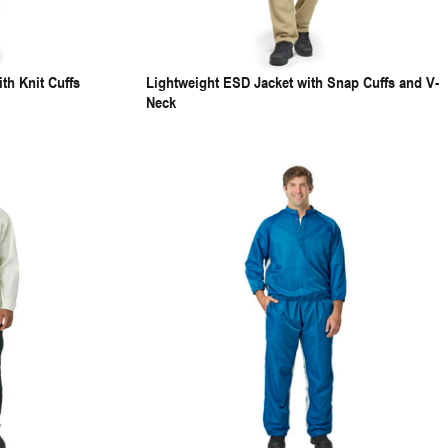
th Knit Cuffs
Lightweight ESD Jacket with Snap Cuffs and V-
Neck