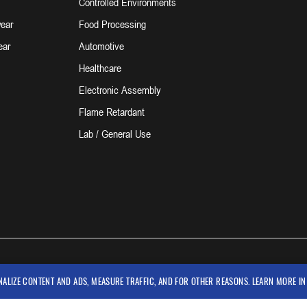
Controlled Environments
ear
Food Processing
ear
Automotive
Healthcare
Electronic Assembly
Flame Retardant
Lab / General Use
NALIZE CONTENT AND ADS, MEASURE TRAFFIC, AND FOR OTHER REASONS. LEARN MORE I