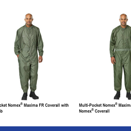
®
®
ocket Nomex
Maxima FR Coverall with
Multi-Pocket Nomex
Maxima
®
ab
Nomex
Coverall