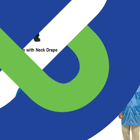
t Us
Resources
Painter's Cap with Neck Drape
Painter's Hood