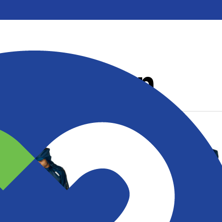
Collection