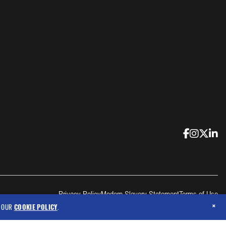
Privacy Policy
Modern Slavery Statement
Terms of Use
×
N OUR
COOKIE POLICY
.
Copyright © 2026 Criticore Protective Wear