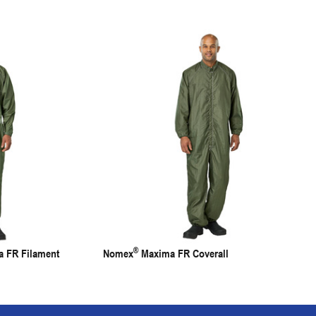
®
 FR Filament
Nomex
Maxima FR Coverall