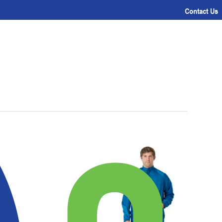
Contact Us