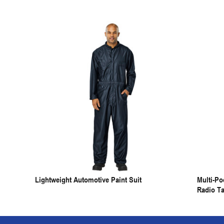
Lightweight Automotive Paint Suit
Multi-P
Radio T