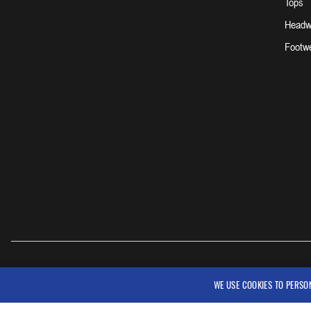
Tops
Headw
Footw
WE USE COOKIES TO PERSO
© 2026 Workwear Outfitters, LLC