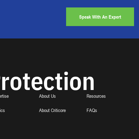
Speak With An Expert
rotection
rtise
About Us
Resources
ics
About Criticore
FAQs