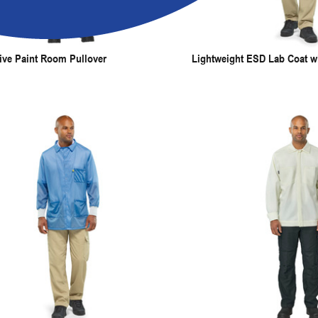
ive Paint Room Pullover
Lightweight ESD Lab Coat wi