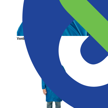
Products
Services
Expertise
Abou
Venting Painter's Cap
Venting 