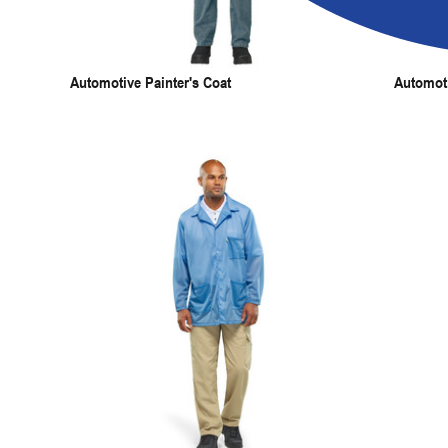
Automotive Painter's Coat
Automot