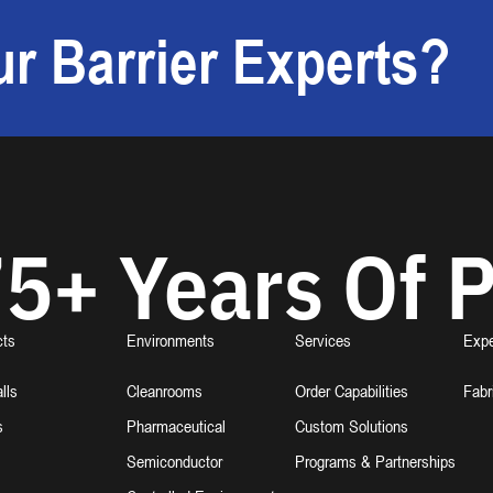
r Barrier Experts?
5+ Years Of P
cts
Environments
Services
Expe
lls
Cleanrooms
Order Capabilities
Fabr
s
Pharmaceutical
Custom Solutions
Semiconductor
Programs & Partnerships