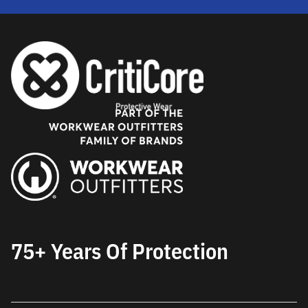
75+ Years Of Protection