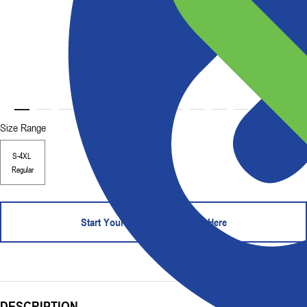
Size Range
S-4XL
Regular
Start Your Order - Contact Us Here
DESCRIPTION