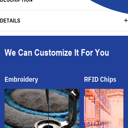
DETAILS
We Can Customize It For You
Embroidery
RFID Chips