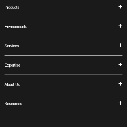
Products
Environments
Services
Expertise
About Us
Resources