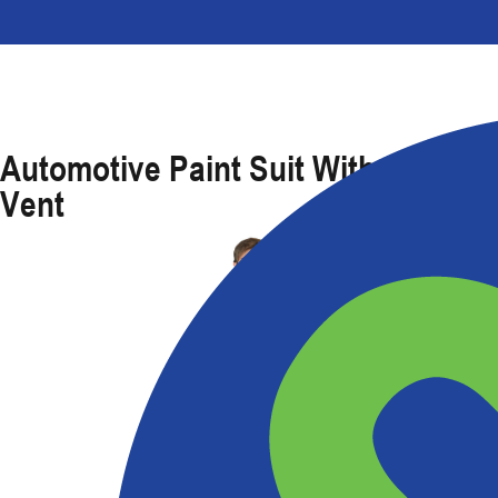
Automotive Paint Suit With Caped
Vent