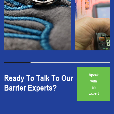
Speak
Ready To Talk To Our
with
Barrier Experts?
an
Expert