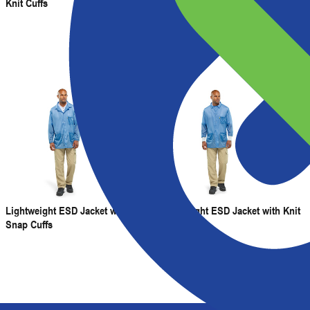
Knit Cuffs
Snap Cuffs and V-Neck
Lightweight ESD Jacket with
Lightweight ESD Jacket with Knit
Snap Cuffs
Cuffs