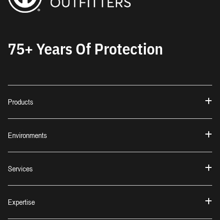
75+ Years Of Protection
Products
Environments
Services
Expertise