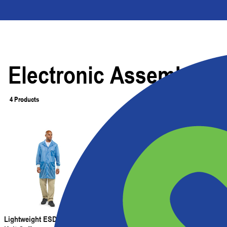
Electronic Assembly
4 Products
Filter
Lightweight ESD Lab Coat with
Lightweight ESD Jacket with