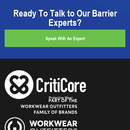
Ready To Talk to Our Barrier
Experts?
Speak With An Expert