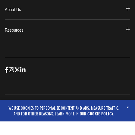
About Us
Resources
×
© 2026 Workwear Outfitters, LLC
WE USE COOKIES TO PERSONALIZE CONTENT AND ADS, MEASURE TRAFFIC,
AND FOR OTHER REASONS. LEARN MORE IN OUR
COOKIE POLICY
.
Copyright © 2026 Criticore Protective Wear