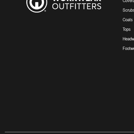
Covera
Scrub
Coats
Tops
Headw
Footw