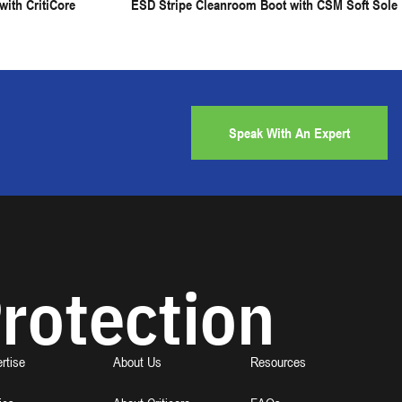
ith CritiCore
ESD Stripe Cleanroom Boot with CSM Soft Sole
Speak With An Expert
rotection
rtise
About Us
Resources