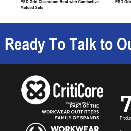
ESD Grid Cleanroom Boot with Conductive
ESD Gri
Molded Sole
Ready To Talk to Ou
7
Produ