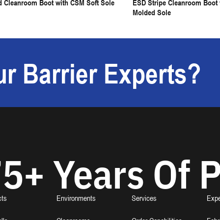
d Cleanroom Boot with CSM Soft Sole
ESD Stripe Cleanroom Boot w
Molded Sole
r Barrier Experts?
5+ Years Of P
cts
Environments
Services
Expe