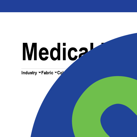
Medical Dev
Industry
Fabric
Color
All Filters