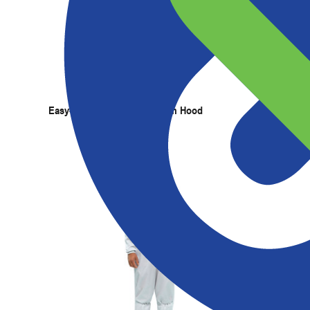
Products
Services
Expertise
Abou
Easy-On ESD Grid Cleanroom Hood
Pullove