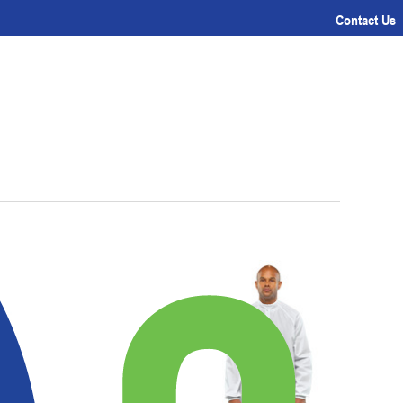
Contact Us