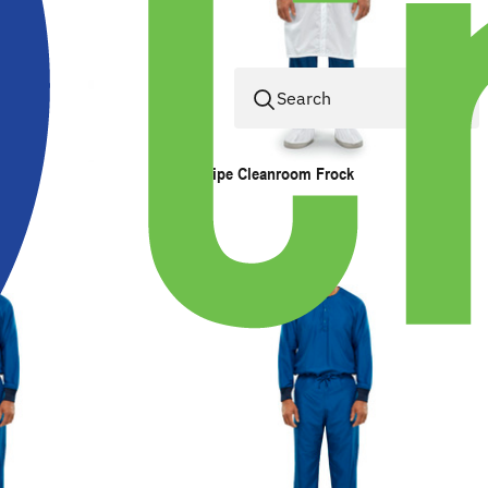
ESD Stripe Cleanroom Frock