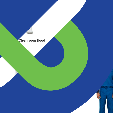
t Us
Resources
r ESD Stripe Cleanroom Hood
ESD Grid Cleanroom Frock