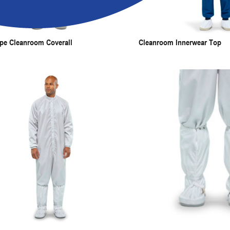
pe Cleanroom Coverall
Cleanroom Innerwear Top