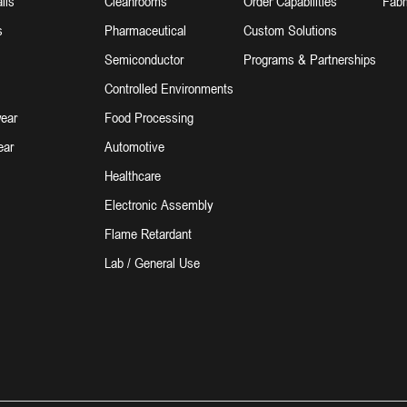
lls
Cleanrooms
Order Capabilities
Fabr
s
Pharmaceutical
Custom Solutions
Semiconductor
Programs & Partnerships
Controlled Environments
ear
Food Processing
ear
Automotive
Healthcare
Electronic Assembly
Flame Retardant
Lab / General Use