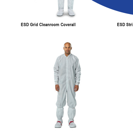
ESD Grid Cleanroom Coverall
ESD Stri