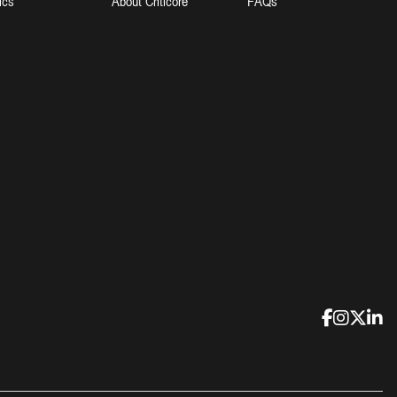
ics
About Criticore
FAQs