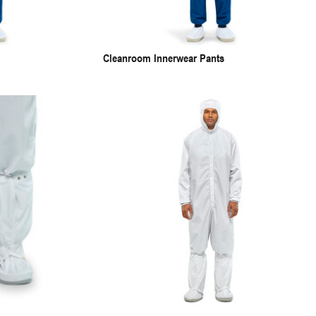
Cleanroom Innerwear Pants