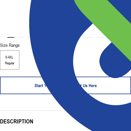
Size Range
S-4XL
Regular
Start Your Order - Contact Us Here
DESCRIPTION