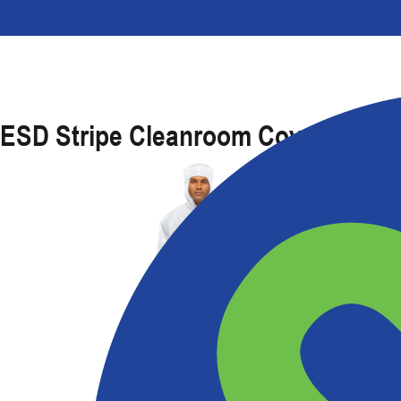
ESD Stripe Cleanroom Coverall