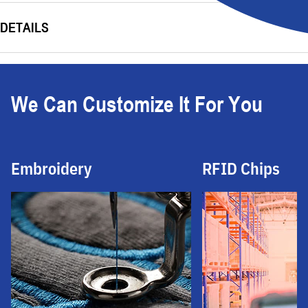
DETAILS
We Can Customize It For You
Embroidery
RFID Chips