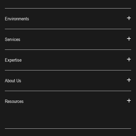
Environments
Services
Expertise
About Us
Resources