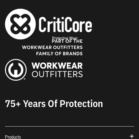
75+ Years Of Protection
Products