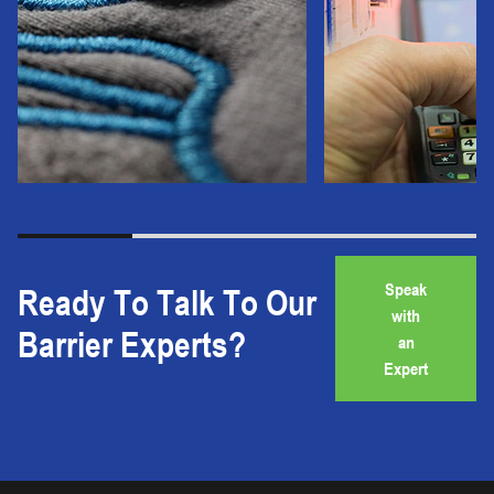
Speak
Ready To Talk To Our
with
Barrier Experts?
an
Expert