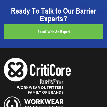
Ready To Talk to Our Barrier
Experts?
Speak With An Expert