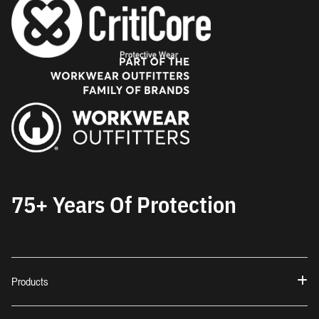
75+ Years Of Protection
Products