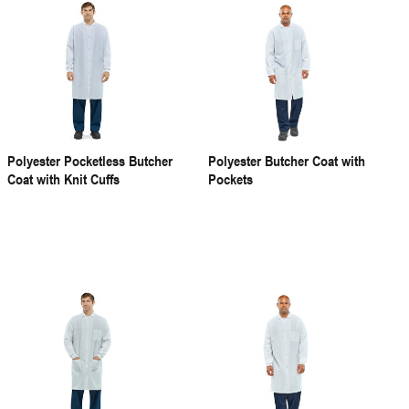
Polyester Pocketless Butcher
Polyester Butcher Coat with
Coat with Knit Cuffs
Pockets