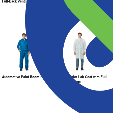
Full-Back Venting
Automotive Paint Room Pullover
Fluid Barrier Lab Coat with Full
Neck Coverage