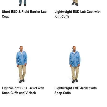
Short ESD & Fluid Barrier Lab
Lightweight ESD Lab Coat with
Coat
Knit Cuffs
Lightweight ESD Jacket with
Lightweight ESD Jacket with
Snap Cuffs and V-Neck
Snap Cuffs