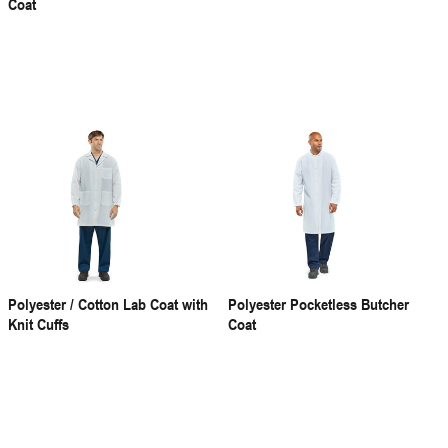
Coat
Polyester / Cotton Lab Coat with
Polyester Pocketless Butcher
Knit Cuffs
Coat