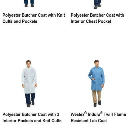
Polyester Butcher Coat with Knit
Polyester Butcher Coat with
Cuffs and Pockets
Interior Chest Pocket
®
®
Polyester Butcher Coat with 3
Westex
Indura
Twill Flame
Interior Pockets and Knit Cuffs
Resistant Lab Coat