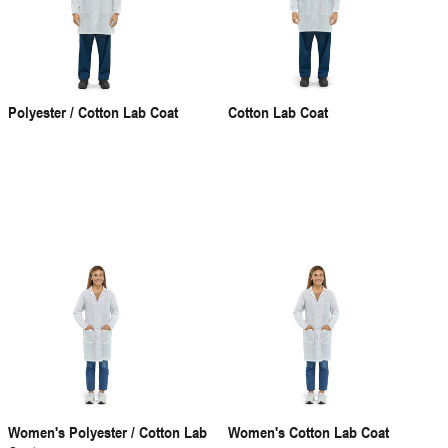
Polyester / Cotton Lab Coat
Cotton Lab Coat
Women's Polyester / Cotton Lab
Women's Cotton Lab Coat