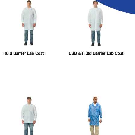
Fluid Barrier Lab Coat
ESD & Fluid Barrier Lab Coat