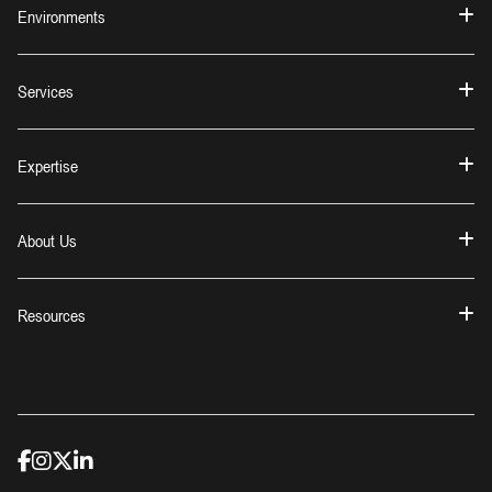
Environments
Services
Expertise
About Us
Resources