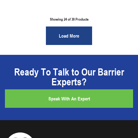
Showing 24 of
30
Products
Load More
Ready To Talk to Our Barrier
Experts?
Speak With An Expert