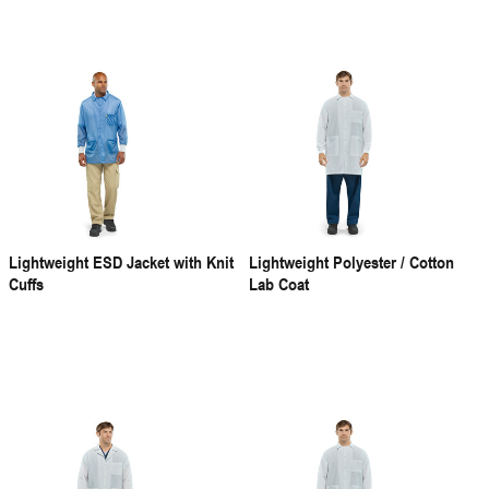
Lightweight ESD Jacket with Knit
Lightweight Polyester / Cotton
Cuffs
Lab Coat