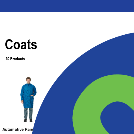
Coats
30 Products
Filter
Automotive Painter's Coat with
Automotive Painter's Coat