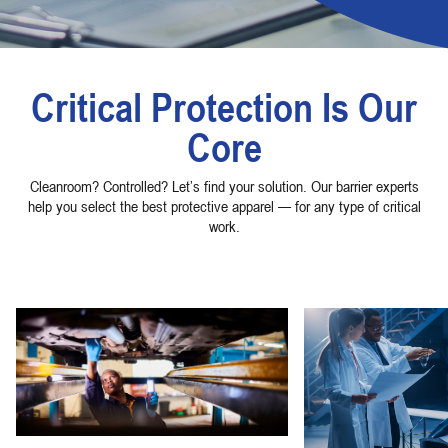
Critical Protection Is Our
Core
Cleanroom? Controlled? Let’s find your solution. Our barrier experts
help you select the best protective apparel — for any type of critical
work.