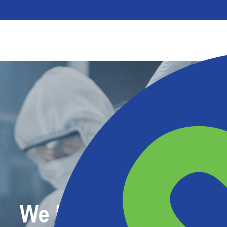
We Make Protective