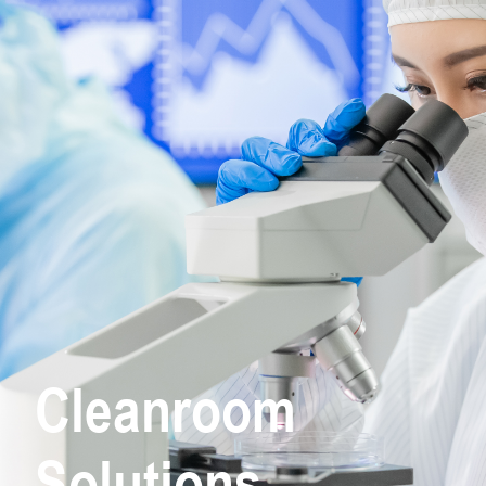
Cleanroom
Solutions