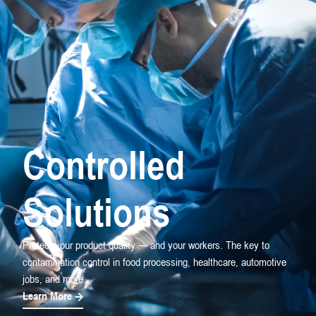
Controlled
Solutions
Protect your product quality — and your workers. The key to
contamination control in food processing, healthcare, automotive
jobs, and more.
Learn More