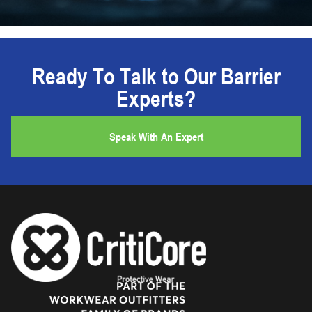
Ready To Talk to Our Barrier
Experts?
Speak With An Expert