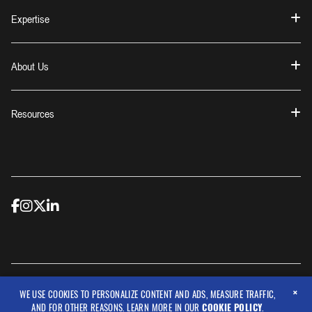
Expertise
About Us
Resources
×
© 2026 Workwear Outfitters, LLC
WE USE COOKIES TO PERSONALIZE CONTENT AND ADS, MEASURE TRAFFIC,
AND FOR OTHER REASONS. LEARN MORE IN OUR
COOKIE POLICY
.