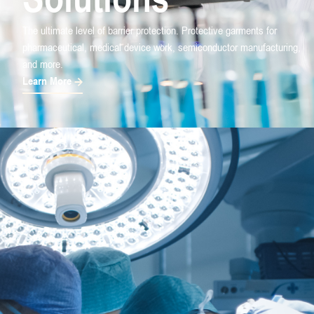
The ultimate level of barrier protection. Protective garments for
pharmaceutical, medical device work, semiconductor manufacturing,
and more.
Learn More