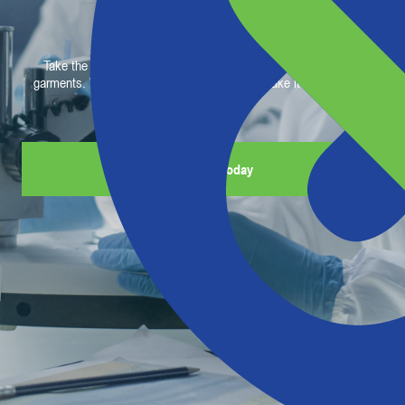
Gear Easy
Take the complication out of selecting your team’s protective
garments. We are the barrier experts. We’ll make it easy for you.
Get Started Today