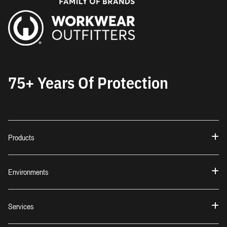
75+ Years Of Protection
Products
Environments
Services