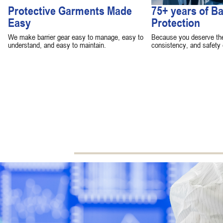
Protective Garments Made
75+ years of Ba
Easy
Protection
We make barrier gear easy to manage, easy to
Because you deserve the 
understand, and easy to maintain.
consistency, and safety