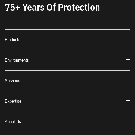
75+ Years Of Protection
Products
Environments
Services
Expertise
About Us