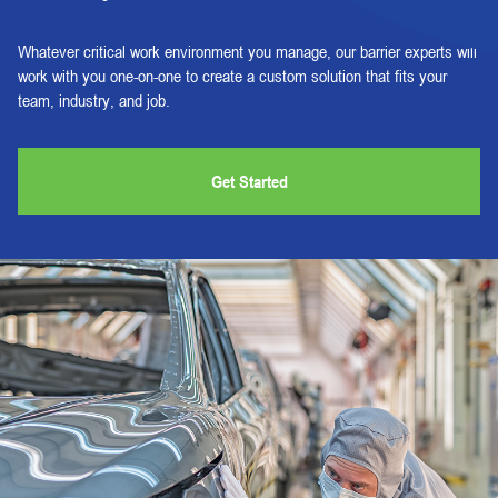
Whatever critical work environment you manage, our barrier experts will
work with you one-on-one to create a custom solution that fits your
team, industry, and job.
Get Started