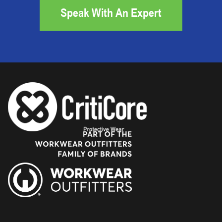
Speak With An Expert