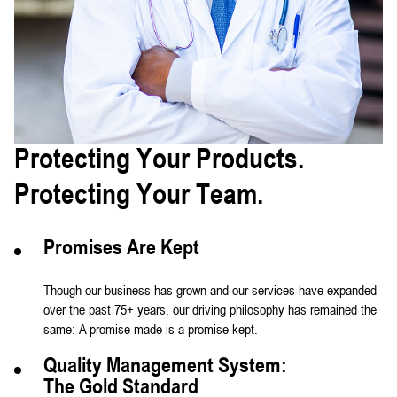
Protecting Your Products.
Protecting Your Team.
Promises Are Kept
Though our business has grown and our services have expanded
over the past 75+ years, our driving philosophy has remained the
same: A promise made is a promise kept.
Quality Management System:
The Gold Standard