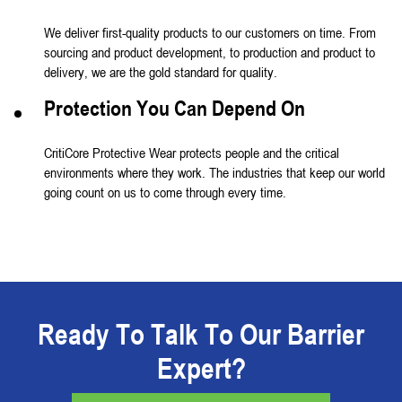
We deliver first-quality products to our customers on time. From
sourcing and product development, to production and product to
delivery, we are the gold standard for quality.
Protection You Can Depend On
CritiCore Protective Wear protects people and the critical
environments where they work. The industries that keep our world
going count on us to come through every time.
Ready To Talk To Our Barrier
Expert?