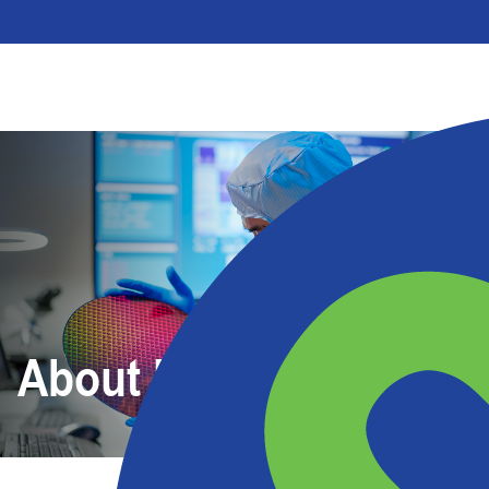
About Us