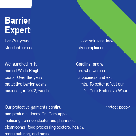
Barrier Protection, By Barrier
Experts
For 75+ years, our high-performing, head-to-toe solutions have set the
standard for quality, consistency, and safety compliance.
We launched in 1947 in Asheville, North Carolina, and were originally
named White Knight to celebrate the doctors who wore our white lab
coats. Over the years, we've expanded our business and expertise to
protective barrier wear for critical environments. To better reflect our
business, in 2022, we changed our name to CritiCore Protective Wear.
Our protective garments continue to serve as the core to protect people
and products. Today CritiCore apparel is worn in dozens of industries,
including semi-conductor and pharmaceutical manufacturing
cleanrooms, food processing sectors, healthcare, automotive
manufacturing, and more.