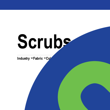
Scrubs
Industry
Fabric
Color
All Filters