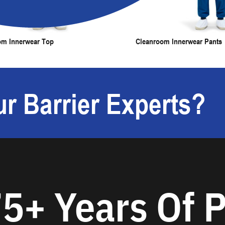
om Innerwear Top
Cleanroom Innerwear Pants
r Barrier Experts?
5+ Years Of P