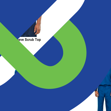
t Us
Resources
ss Short Sleeve Scrub Top
Short Sleeve Scrub Top with