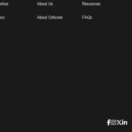
rtise
About Us
Resources
ics
About Criticore
FAQs