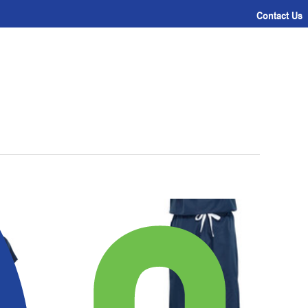
Contact Us