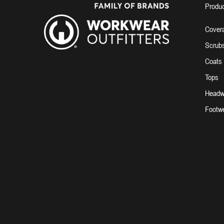
Produ
Covera
Scrub
Coats
Tops
Headw
Footw