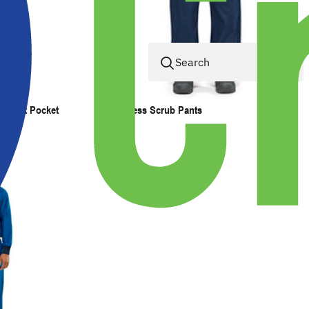
 Chest Pocket
Pocketless Scrub Pants