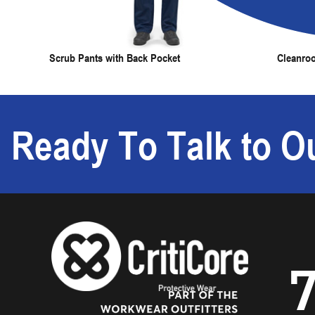
Scrub Pants with Back Pocket
Cleanro
Ready To Talk to Ou
7