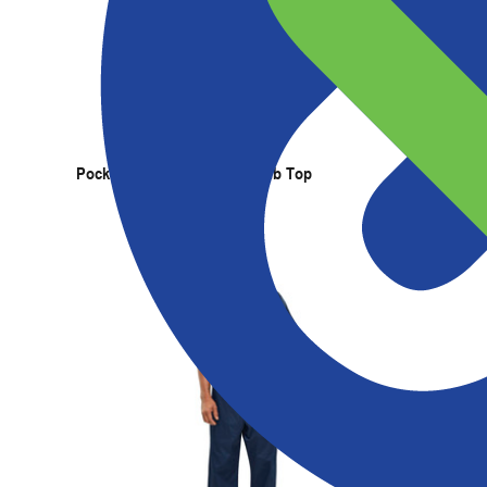
Products
Services
Expertise
Abou
Pocketless Long Sleeve Scrub Top
Pocketle