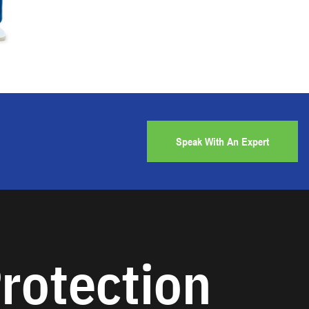
Speak With An Expert
rotection