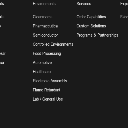
cts
Environments
Services
Expe
lls
Cleanrooms
Order Capabilities
Fabr
s
Pharmaceutical
Custom Solutions
Semiconductor
Programs & Partnerships
Controlled Environments
ear
Food Processing
ear
Automotive
Healthcare
Electronic Assembly
Flame Retardant
Lab / General Use