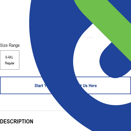
Size Range
S-4XL
Regular
Start Your Order - Contact Us Here
DESCRIPTION