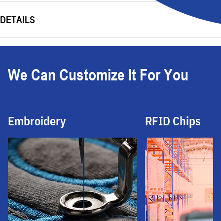
DETAILS
We Can Customize It For You
Embroidery
RFID Chips