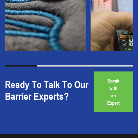
Speak
Ready To Talk To Our
with
Barrier Experts?
an
Expert