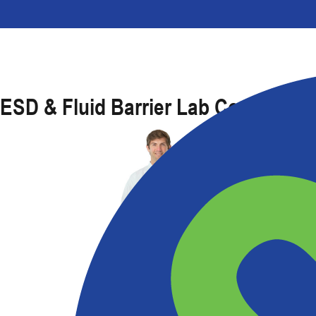
ESD & Fluid Barrier Lab Coat