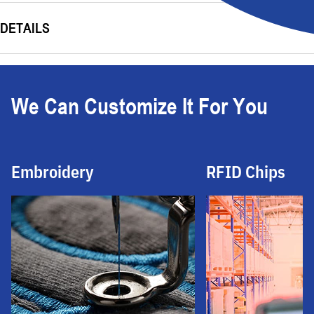
DETAILS
We Can Customize It For You
Embroidery
RFID Chips