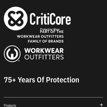
75+ Years Of Protection
Products