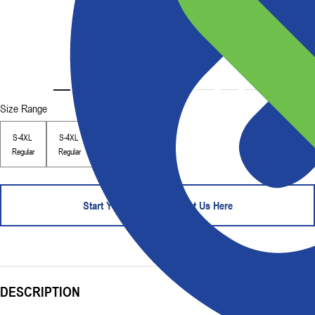
Size Range
S-4XL
S-4XL
Regular
Regular
Start Your Order - Contact Us Here
DESCRIPTION