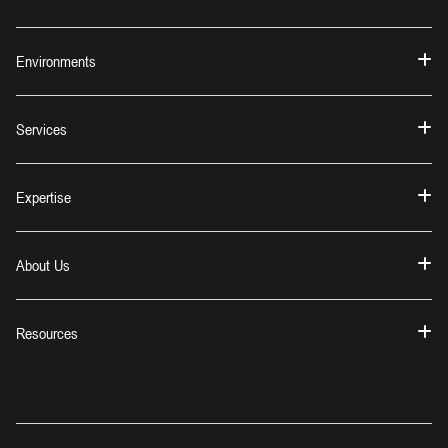
Environments
Services
Expertise
About Us
Resources