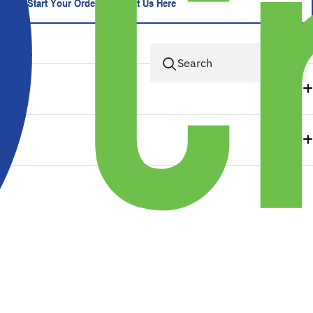
Start Your Order - Contact Us Here