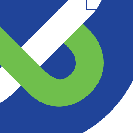
t Us
Resources
DESCRIPTION
DETAILS