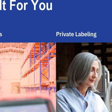
t For You
s
Private Labeling