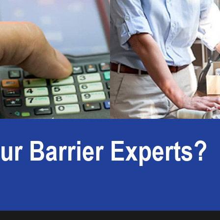
ur Barrier Experts?