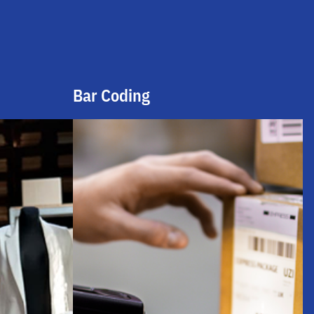
Bar Coding