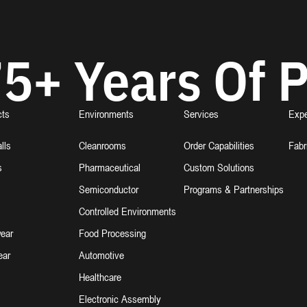
5+ Years Of P
cts
Environments
Services
Expe
lls
Cleanrooms
Order Capabilities
Fabr
s
Pharmaceutical
Custom Solutions
Semiconductor
Programs & Partnerships
Controlled Environments
ear
Food Processing
ear
Automotive
Healthcare
Electronic Assembly