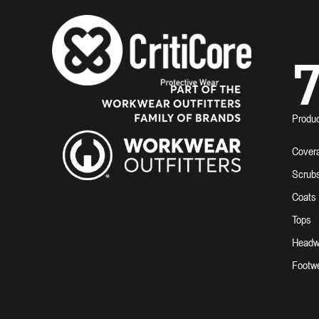
7
Produ
Covera
Scrub
Coats
Tops
Headw
Footw