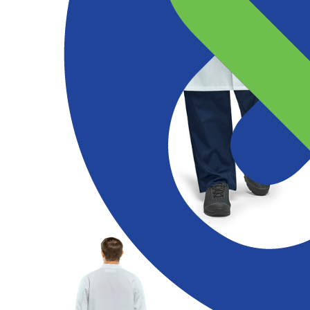
Products
Services
Expertise
Abou