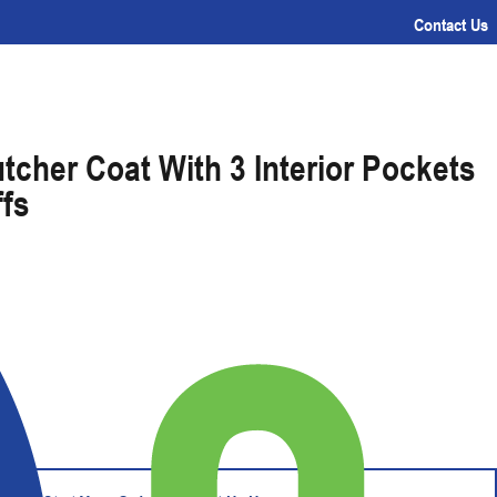
Contact Us
tcher Coat With 3 Interior Pockets
ffs