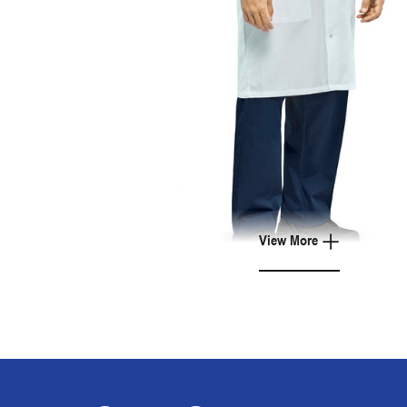
View More