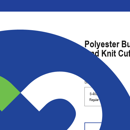
Polyester Bu
And Knit Cu
Size Range
S-4XL
Regular