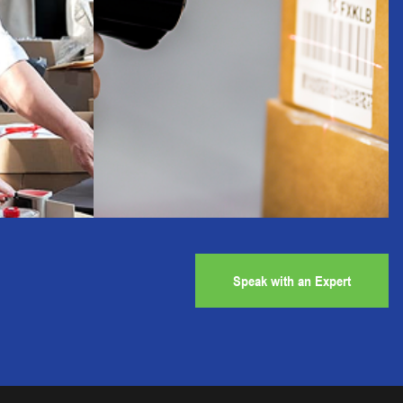
Speak with an Expert