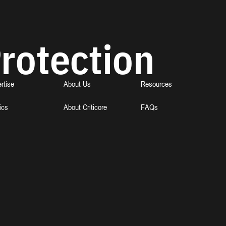
rotection
rtise
About Us
Resources
ics
About Criticore
FAQs