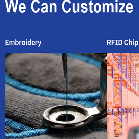
We Can Customize I
Embroidery
RFID Chip