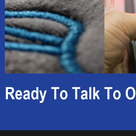
Ready To Talk To O