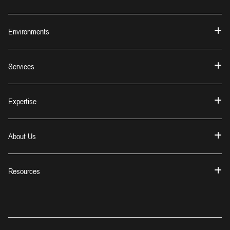
Environments
Services
Expertise
About Us
Resources