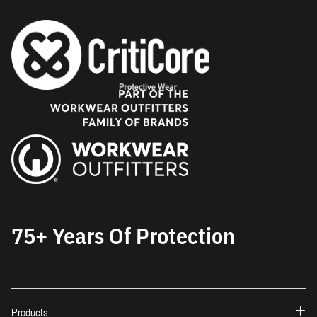
75+ Years Of Protection
Products