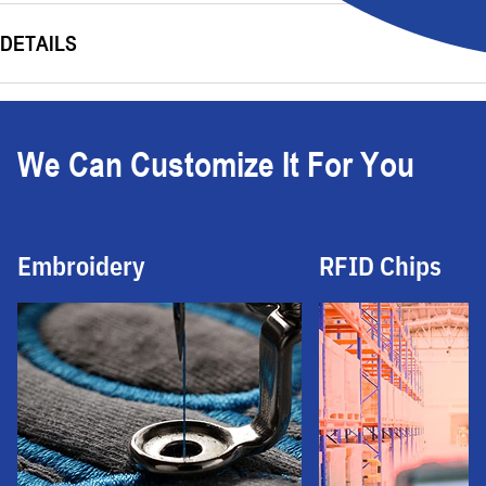
DETAILS
We Can Customize It For You
Embroidery
RFID Chips