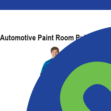
Automotive Paint Room Pullover