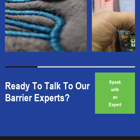
Speak
Ready To Talk To Our
with
Barrier Experts?
an
Expert