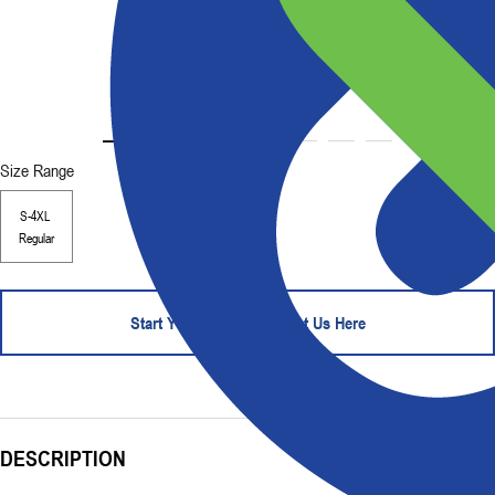
Size Range
S-4XL
Regular
Start Your Order - Contact Us Here
DESCRIPTION