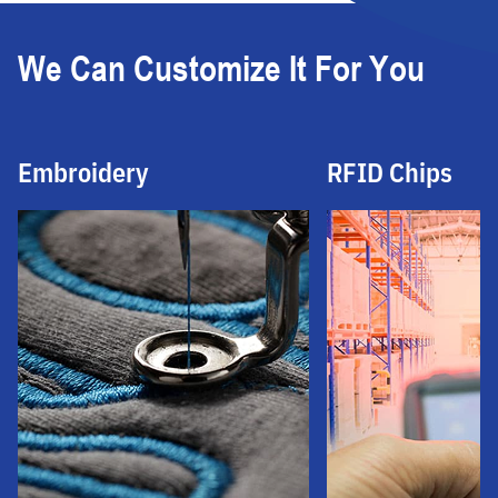
We Can Customize It For You
Embroidery
RFID Chips