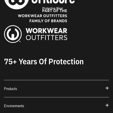
75+ Years Of Protection
Products
Environments