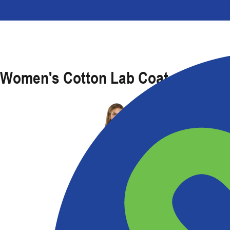
Women's Cotton Lab Coat