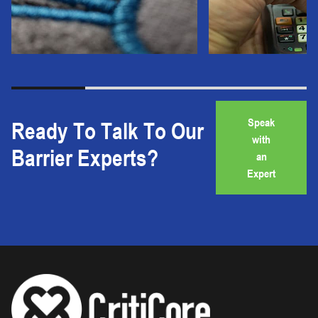
Speak
Ready To Talk To Our
with
Barrier Experts?
an
Expert