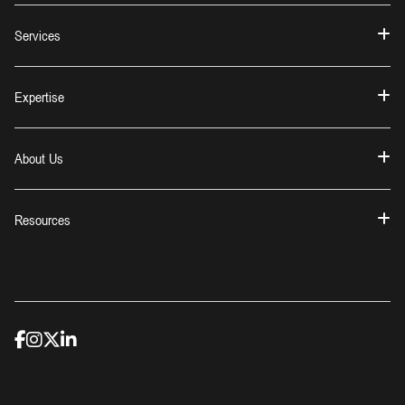
Services
Expertise
About Us
Resources