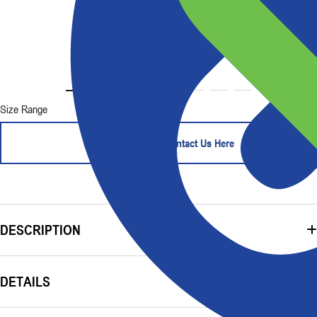
Size Range
Start Your Order - Contact Us Here
DESCRIPTION
DETAILS