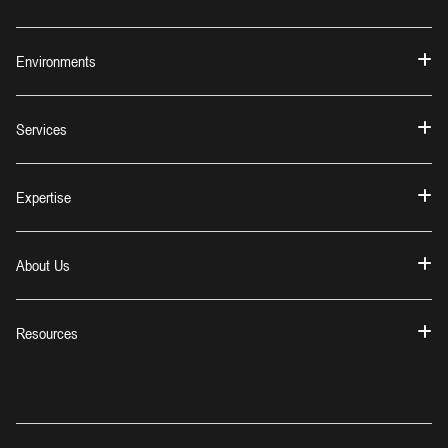
Environments
Services
Expertise
About Us
Resources