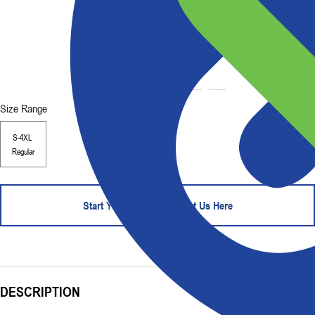
Size Range
S-4XL
Regular
Start Your Order - Contact Us Here
DESCRIPTION