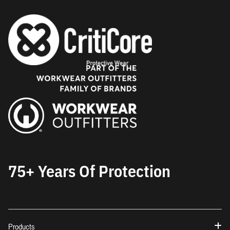
75+ Years Of Protection
Products