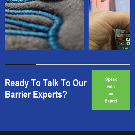
Speak
Ready To Talk To Our
with
Barrier Experts?
an
Expert