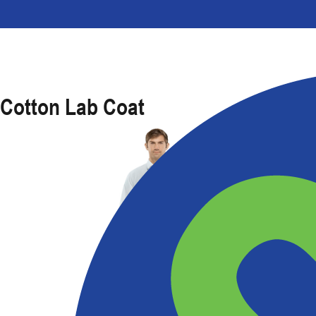
Cotton Lab Coat