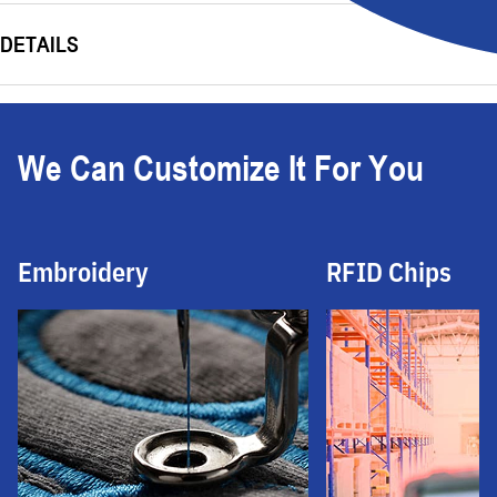
DETAILS
We Can Customize It For You
Embroidery
RFID Chips