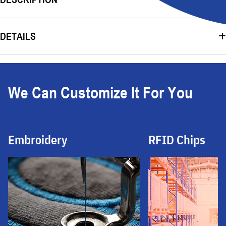
DETAILS
We Can Customize It For You
Embroidery
RFID Chips