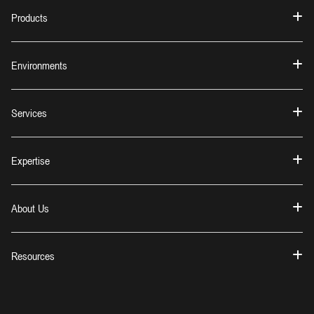
Products
Environments
Services
Expertise
About Us
Resources