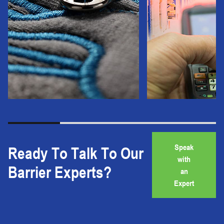
Speak
Ready To Talk To Our
with
Barrier Experts?
an
Expert