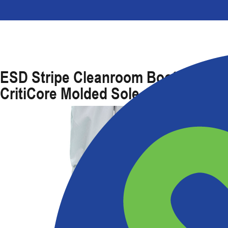
ESD Stripe Cleanroom Boot With
CritiCore Molded Sole