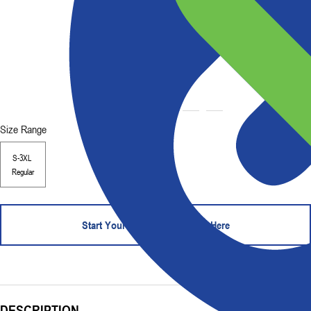
Size Range
S-3XL
Regular
Start Your Order - Contact Us Here
DESCRIPTION