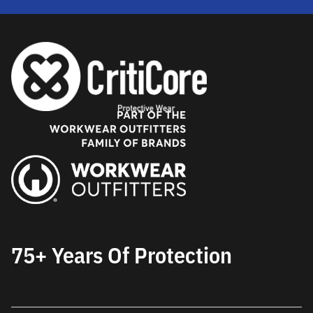
75+ Years Of Protection