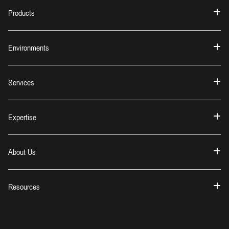
Products
Environments
Services
Expertise
About Us
Resources