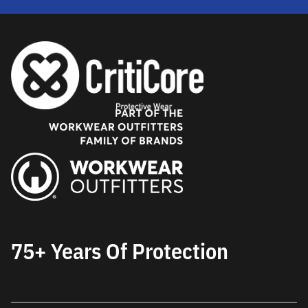
75+ Years Of Protection