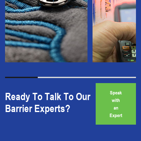
Speak
Ready To Talk To Our
with
Barrier Experts?
an
Expert