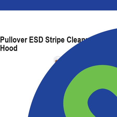
Pullover ESD Stripe Cleanroom
Hood