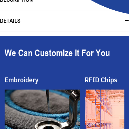
DETAILS
We Can Customize It For You
Embroidery
RFID Chips