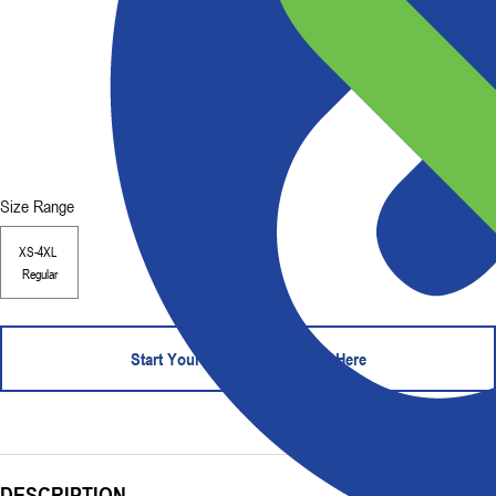
Size Range
XS-4XL
Regular
Start Your Order - Contact Us Here
DESCRIPTION