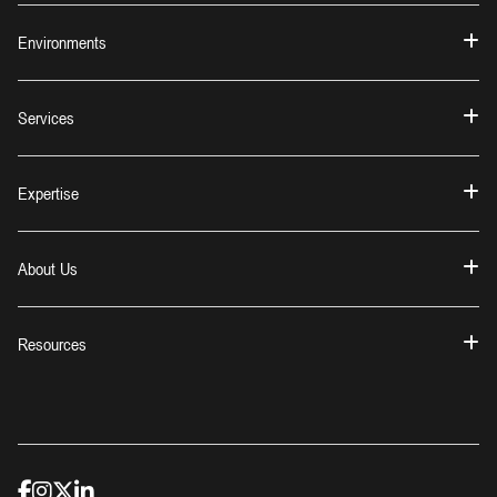
Environments
Services
Expertise
About Us
Resources