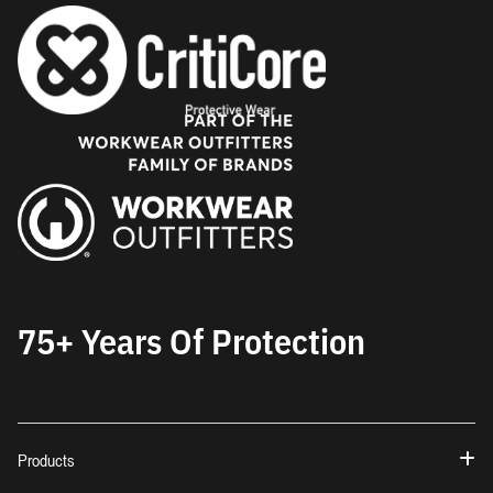
75+ Years Of Protection
Products